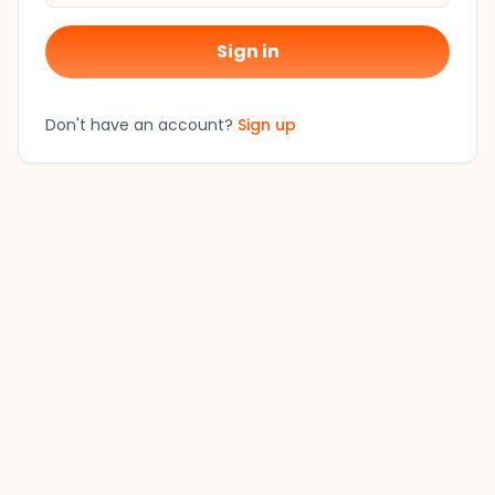
Sign in
Don't have an account?
Sign up