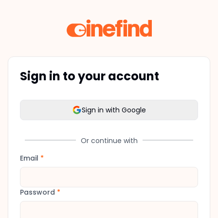
Sign in to your account
Sign in with Google
Or continue with
Email
*
Password
*