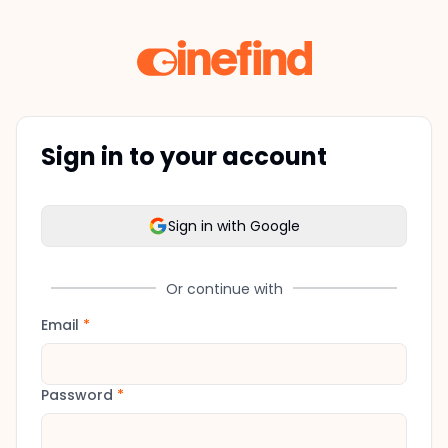
Sign in to your account
Sign in with Google
Or continue with
Email
*
Password
*