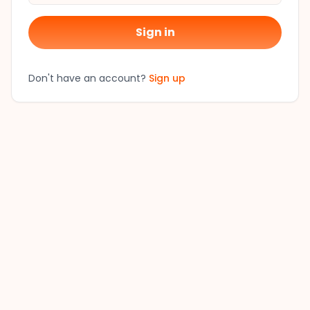
Sign in
Don't have an account?
Sign up