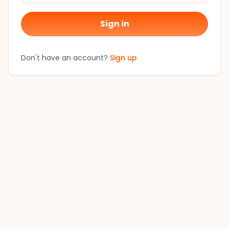
Sign in
Don't have an account?
Sign up