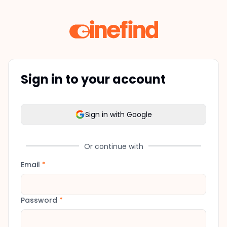
Sign in to your account
Sign in with Google
Or continue with
Email
*
Password
*