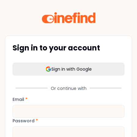
Sign in to your account
Sign in with Google
Or continue with
Email
*
Password
*