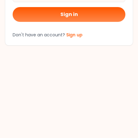
Sign in
Don't have an account?
Sign up