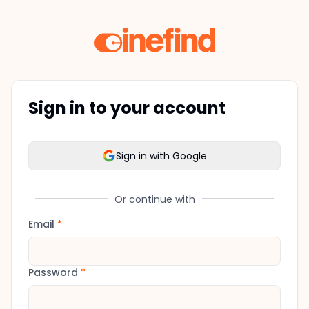
Sign in to your account
Sign in with Google
Or continue with
Email
*
Password
*