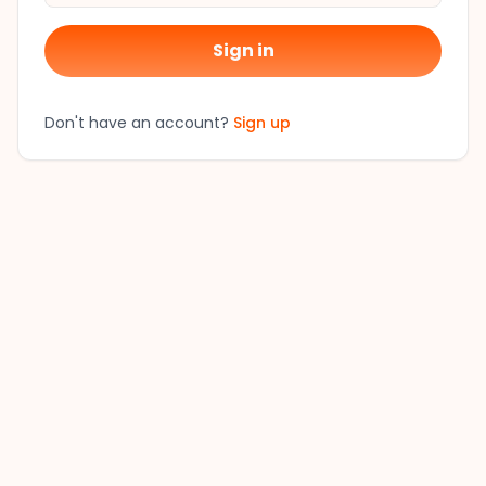
Sign in
Don't have an account?
Sign up