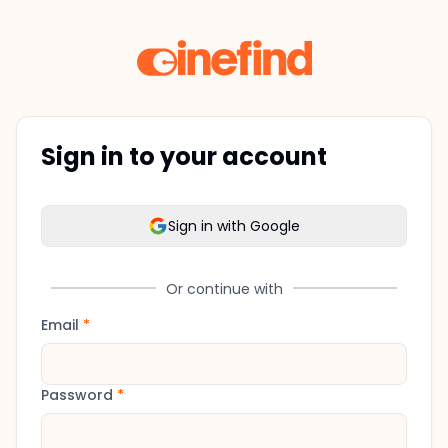
Sign in to your account
Sign in with Google
Or continue with
Email
*
Password
*