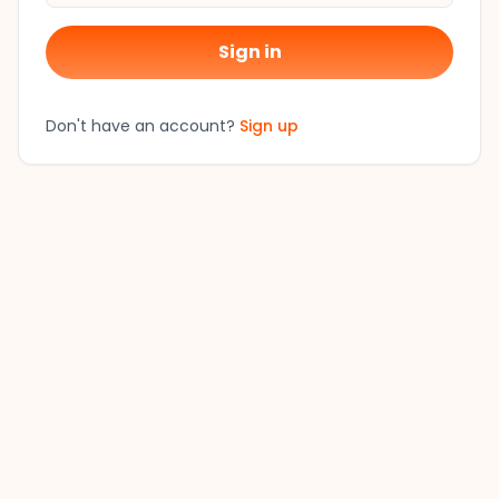
Sign in
Don't have an account?
Sign up