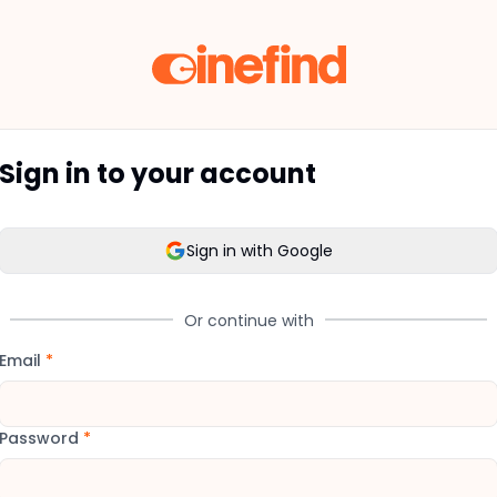
Sign in to your account
Sign in with Google
Or continue with
Email
*
Password
*