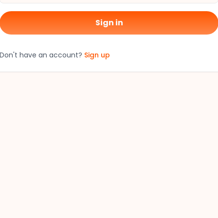
Sign in
Don't have an account?
Sign up