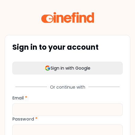
Sign in to your account
Sign in with Google
Or continue with
Email
*
Password
*