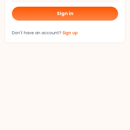
Sign in
Don't have an account?
Sign up