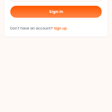
Sign in
Don't have an account?
Sign up