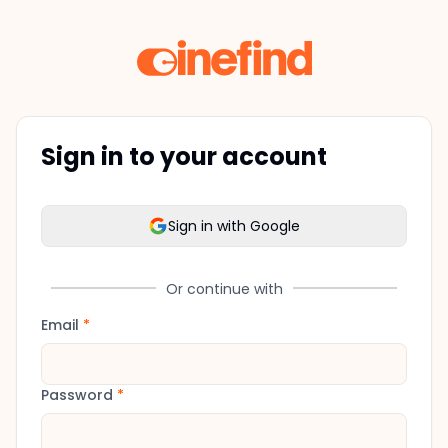
Sign in to your account
Sign in with Google
Or continue with
Email
*
Password
*