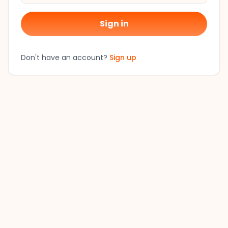
Sign in
Don't have an account?
Sign up