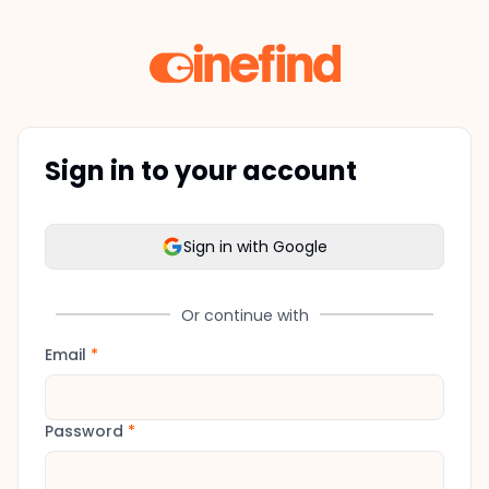
Sign in to your account
Sign in with Google
Or continue with
Email
*
Password
*