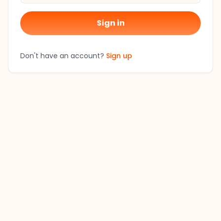
Sign in
Don't have an account?
Sign up