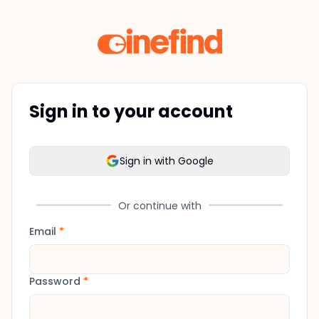
Sign in to your account
Sign in with Google
Or continue with
Email
*
Password
*