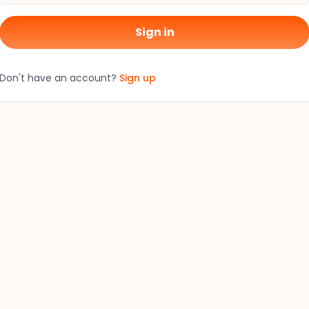
Sign in
Don't have an account?
Sign up