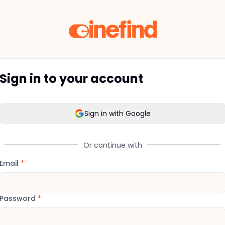
Sign in to your account
Sign in with Google
Or continue with
Email
*
Password
*