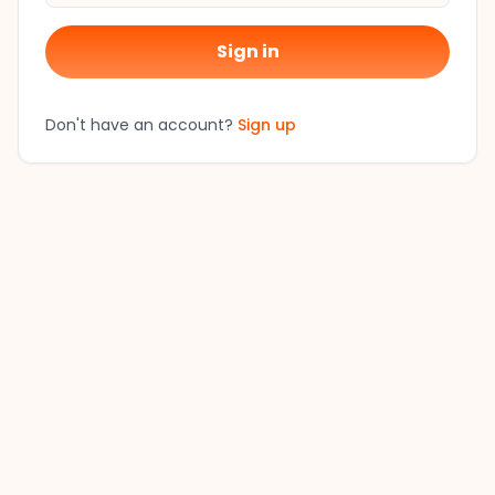
Sign in
Don't have an account?
Sign up