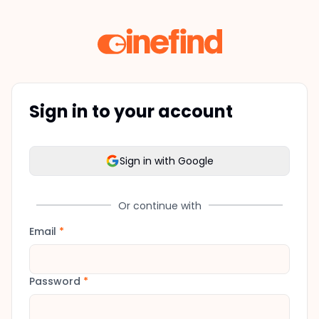
Sign in to your account
Sign in with Google
Or continue with
Email
*
Password
*