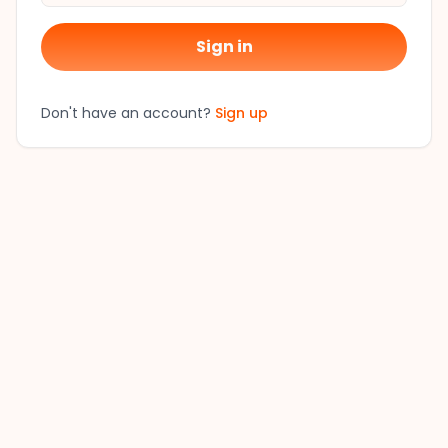
Sign in
Don't have an account?
Sign up