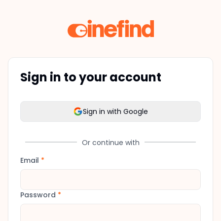
Sign in to your account
Sign in with Google
Or continue with
Email
*
Password
*