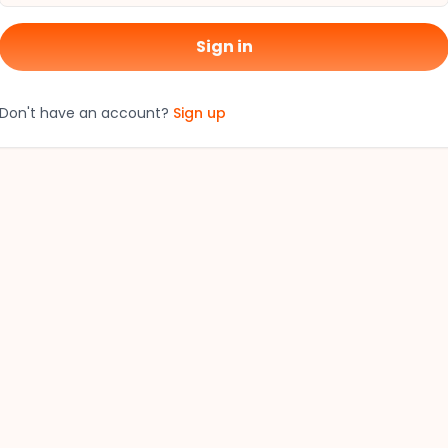
Sign in
Don't have an account?
Sign up