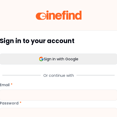
Sign in to your account
Sign in with Google
Or continue with
Email
*
Password
*