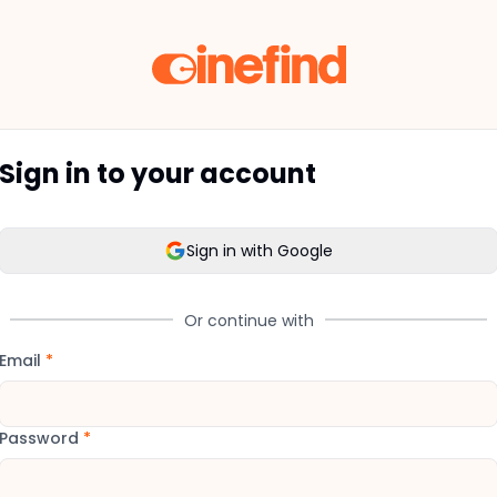
Sign in to your account
Sign in with Google
Or continue with
Email
*
Password
*