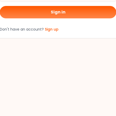
Sign in
Don't have an account?
Sign up