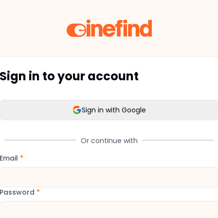
Sign in to your account
Sign in with Google
Or continue with
Email
*
Password
*