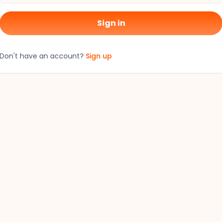
Sign in
Don't have an account?
Sign up