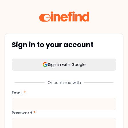
Sign in to your account
Sign in with Google
Or continue with
Email
*
Password
*