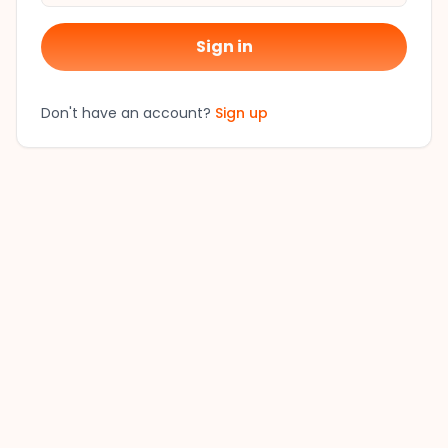
Sign in
Don't have an account?
Sign up