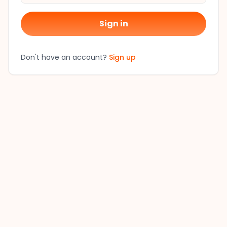
Sign in
Don't have an account?
Sign up