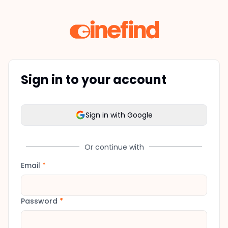
Sign in to your account
Sign in with Google
Or continue with
Email
*
Password
*