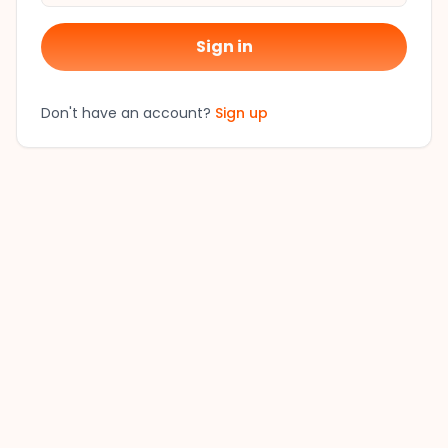
Sign in
Don't have an account?
Sign up