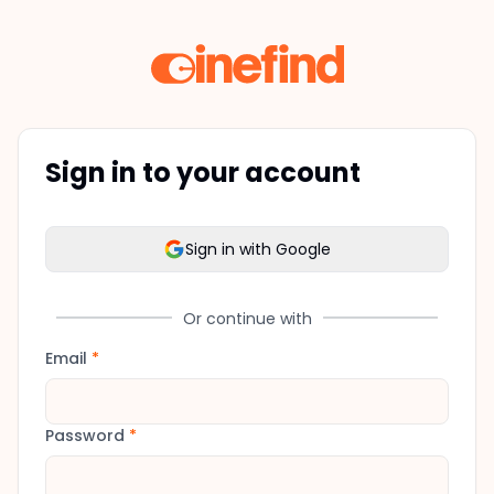
Sign in to your account
Sign in with Google
Or continue with
Email
*
Password
*