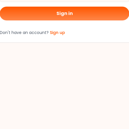
Sign in
Don't have an account?
Sign up