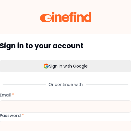
Sign in to your account
Sign in with Google
Or continue with
Email
*
Password
*