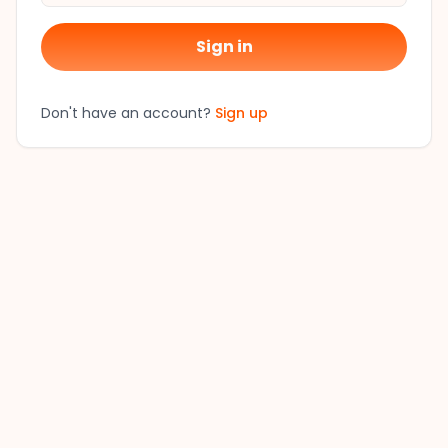
Sign in
Don't have an account?
Sign up