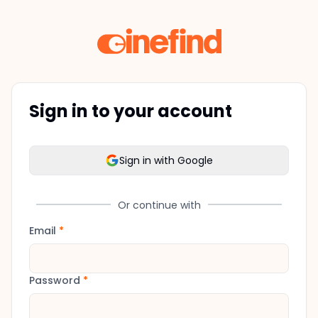
Sign in to your account
Sign in with Google
Or continue with
Email
*
Password
*