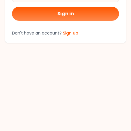
Sign in
Don't have an account?
Sign up