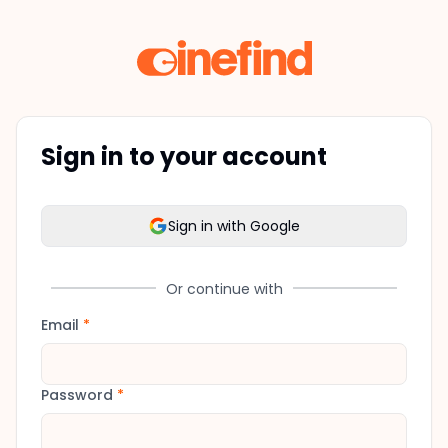
Sign in to your account
Sign in with Google
Or continue with
Email
*
Password
*