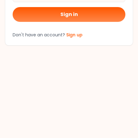
Sign in
Don't have an account?
Sign up