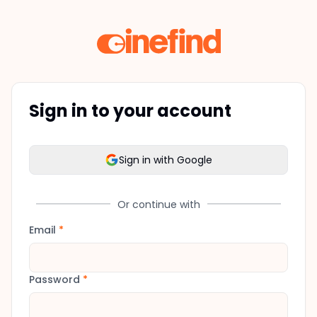
Sign in to your account
Sign in with Google
Or continue with
Email
*
Password
*