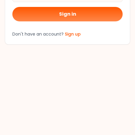
Sign in
Don't have an account?
Sign up