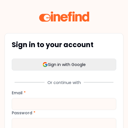
Sign in to your account
Sign in with Google
Or continue with
Email
*
Password
*