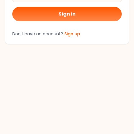
Sign in
Don't have an account?
Sign up