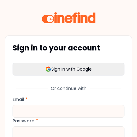
Sign in to your account
Sign in with Google
Or continue with
Email
*
Password
*