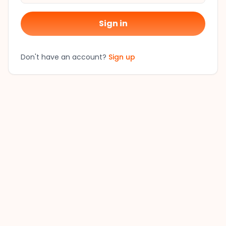
Sign in
Don't have an account?
Sign up