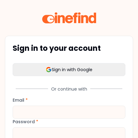
Sign in to your account
Sign in with Google
Or continue with
Email
*
Password
*