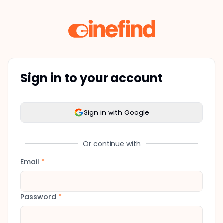
Sign in to your account
Sign in with Google
Or continue with
Email
*
Password
*