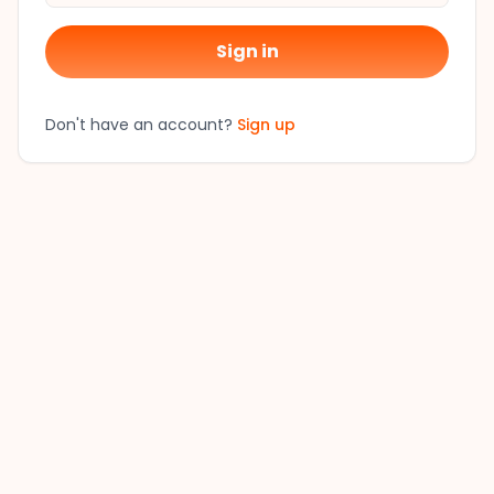
Sign in
Don't have an account?
Sign up