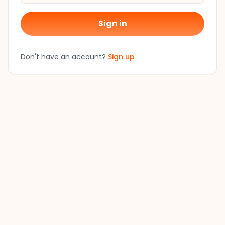
Sign in
Don't have an account?
Sign up