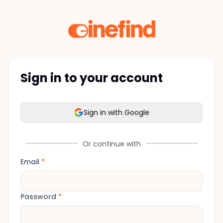
Sign in to your account
Sign in with Google
Or continue with
Email
*
Password
*