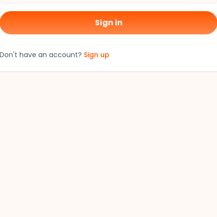
Sign in
Don't have an account?
Sign up