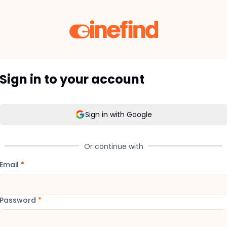
Sign in to your account
Sign in with Google
Or continue with
Email
*
Password
*