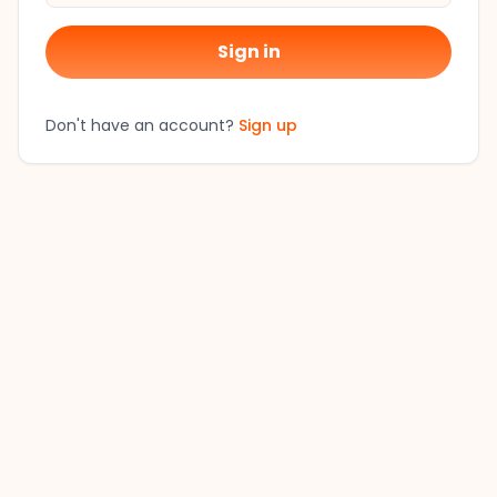
Sign in
Don't have an account?
Sign up