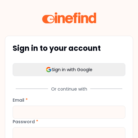
Sign in to your account
Sign in with Google
Or continue with
Email
*
Password
*