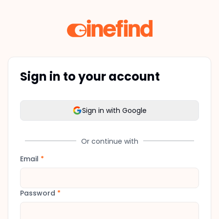
Sign in to your account
Sign in with Google
Or continue with
Email
*
Password
*