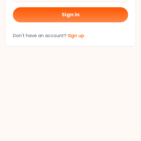
Sign in
Don't have an account?
Sign up