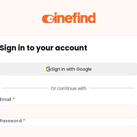
Sign in to your account
Sign in with Google
Or continue with
Email
*
Password
*