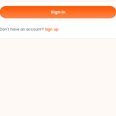
Sign in
Don't have an account?
Sign up