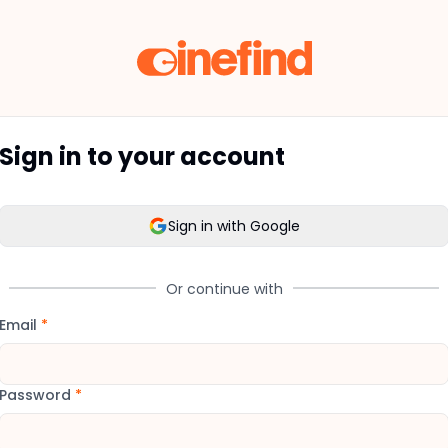
Sign in to your account
Sign in with Google
Or continue with
Email
*
Password
*