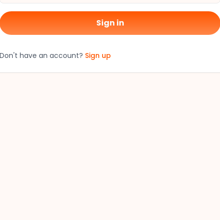
Sign in
Don't have an account?
Sign up