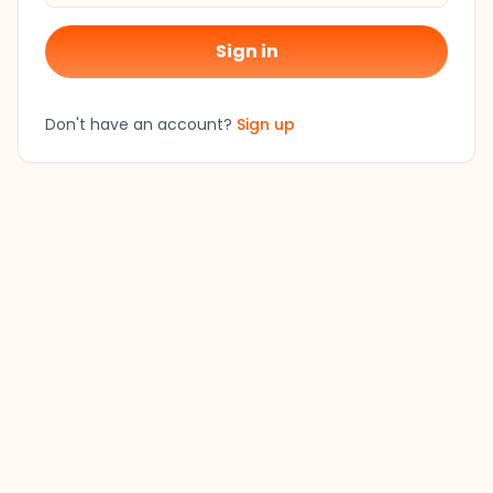
Sign in
Don't have an account?
Sign up