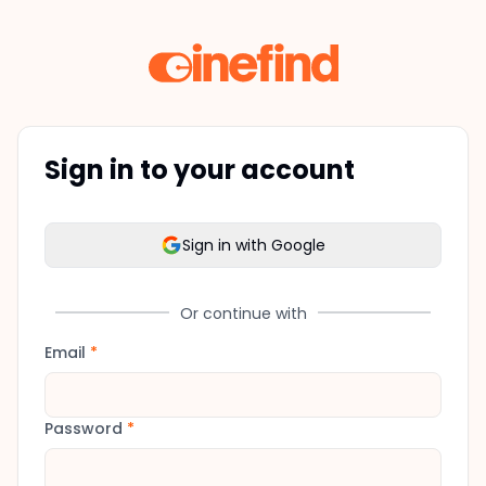
Sign in to your account
Sign in with Google
Or continue with
Email
*
Password
*