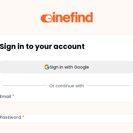
Sign in to your account
Sign in with Google
Or continue with
Email
*
Password
*