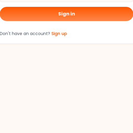
Sign in
Don't have an account?
Sign up