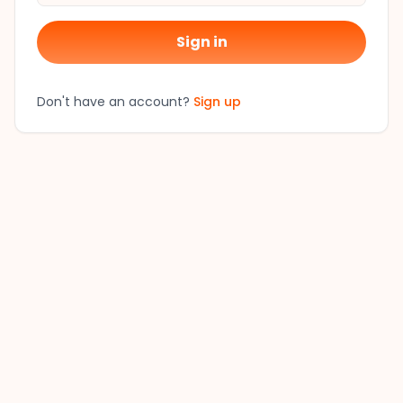
Sign in
Don't have an account?
Sign up