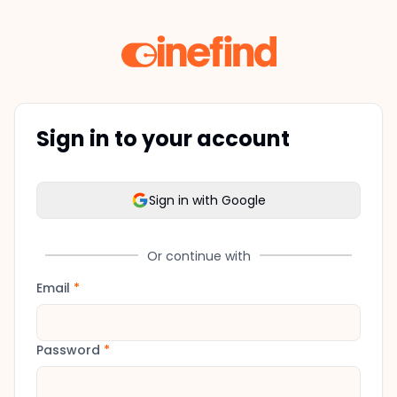
Sign in to your account
Sign in with Google
Or continue with
Email
*
Password
*