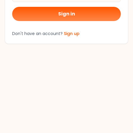
Sign in
Don't have an account?
Sign up