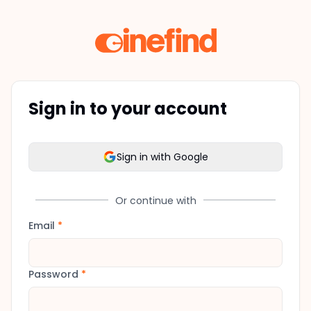
Sign in to your account
Sign in with Google
Or continue with
Email
*
Password
*