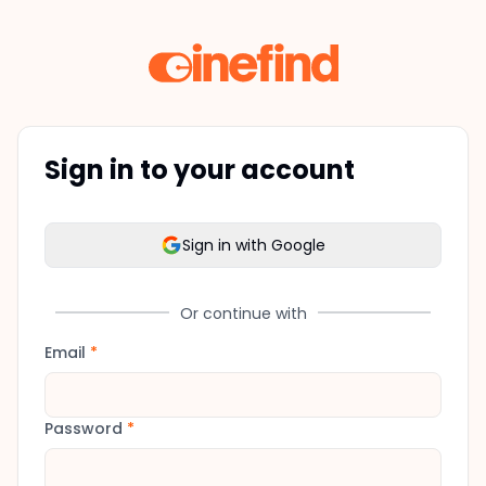
Sign in to your account
Sign in with Google
Or continue with
Email
*
Password
*