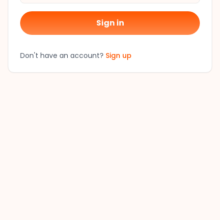
Sign in
Don't have an account?
Sign up