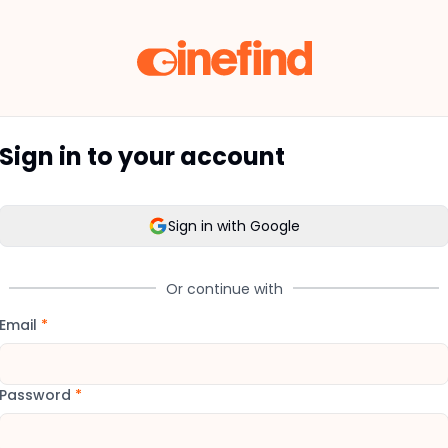
Sign in to your account
Sign in with Google
Or continue with
Email
*
Password
*