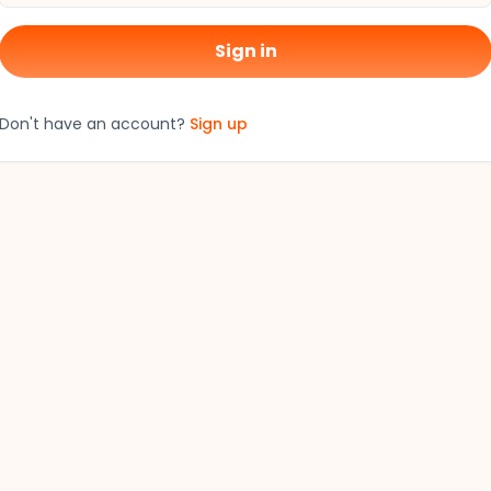
Sign in
Don't have an account?
Sign up