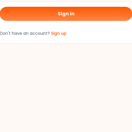
Sign in
Don't have an account?
Sign up