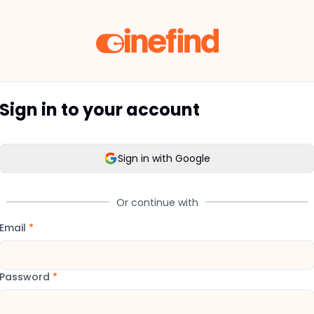
Sign in to your account
Sign in with Google
Or continue with
Email
*
Password
*