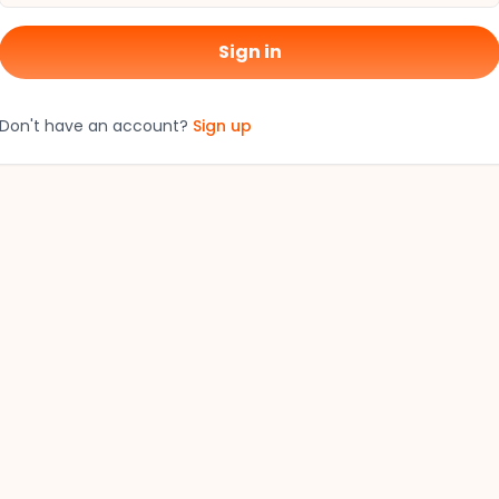
Sign in
Don't have an account?
Sign up