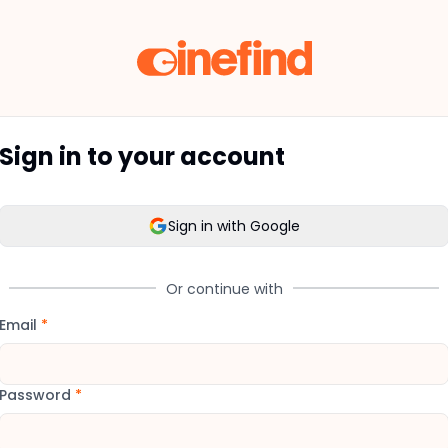
Sign in to your account
Sign in with Google
Or continue with
Email
*
Password
*