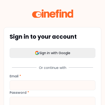
Sign in to your account
Sign in with Google
Or continue with
Email
*
Password
*