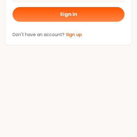
Sign in
Don't have an account?
Sign up