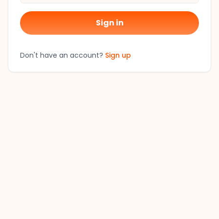
Sign in
Don't have an account?
Sign up