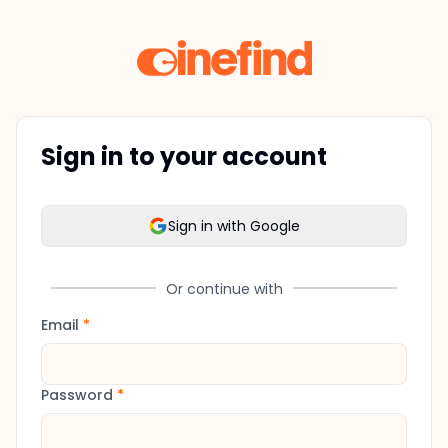
Sign in to your account
Sign in with Google
Or continue with
Email
*
Password
*