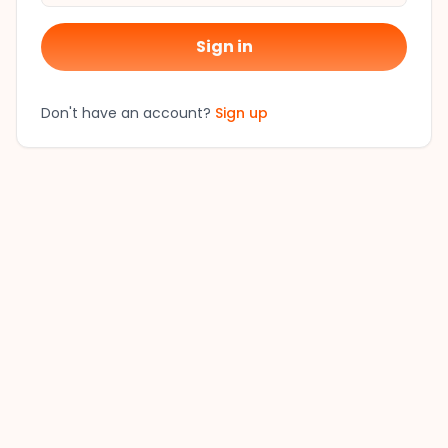
Sign in
Don't have an account?
Sign up