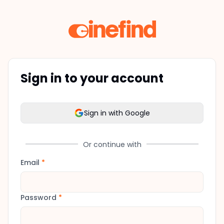
Sign in to your account
Sign in with Google
Or continue with
Email
*
Password
*