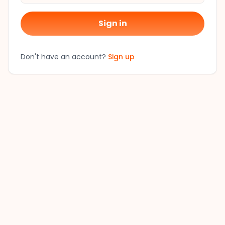
Sign in
Don't have an account?
Sign up