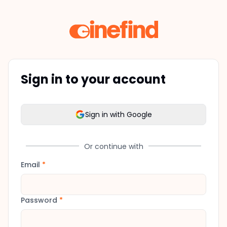
Sign in to your account
Sign in with Google
Or continue with
Email
*
Password
*