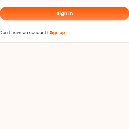
Sign in
Don't have an account?
Sign up