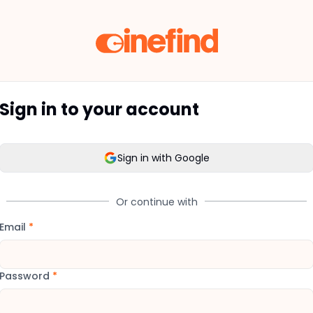
Sign in to your account
Sign in with Google
Or continue with
Email
*
Password
*