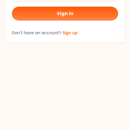
Sign in
Don't have an account?
Sign up