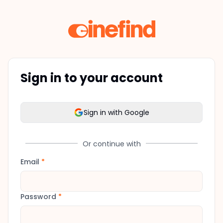
Sign in to your account
Sign in with Google
Or continue with
Email
*
Password
*