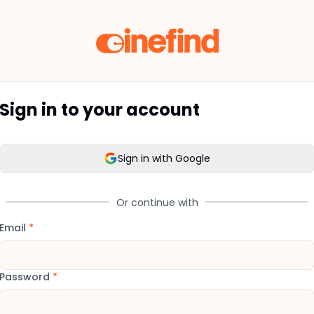
Sign in to your account
Sign in with Google
Or continue with
Email
*
Password
*