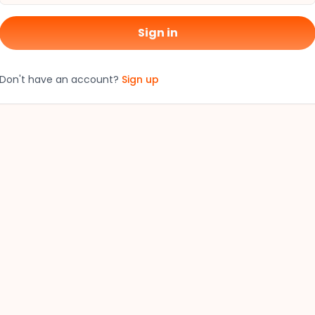
Sign in
Don't have an account?
Sign up