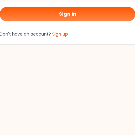
Sign in
Don't have an account?
Sign up