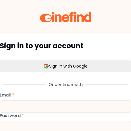
Sign in to your account
Sign in with Google
Or continue with
Email
*
Password
*